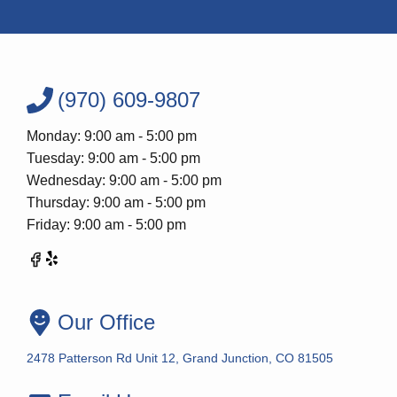
(970) 609-9807
Monday: 9:00 am - 5:00 pm
Tuesday: 9:00 am - 5:00 pm
Wednesday: 9:00 am - 5:00 pm
Thursday: 9:00 am - 5:00 pm
Friday: 9:00 am - 5:00 pm
Our Office
2478 Patterson Rd Unit 12, Grand Junction, CO 81505