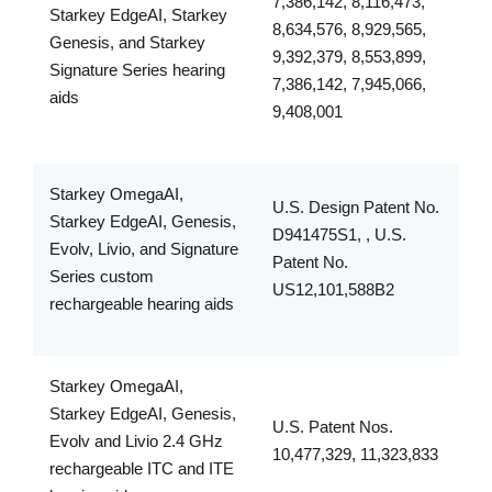
7,386,142, 8,116,473,
Starkey EdgeAI, Starkey
8,634,576, 8,929,565,
Genesis, and Starkey
9,392,379, 8,553,899,
Signature Series hearing
7,386,142, 7,945,066,
aids
9,408,001
Starkey OmegaAI,
U.S. Design Patent No.
Starkey EdgeAI, Genesis,
D941475S1, , U.S.
Evolv, Livio, and Signature
Patent No.
Series custom
US12,101,588B2
rechargeable hearing aids
Starkey OmegaAI,
Starkey EdgeAI, Genesis,
U.S. Patent Nos.
Evolv and Livio 2.4 GHz
10,477,329, 11,323,833
rechargeable ITC and ITE