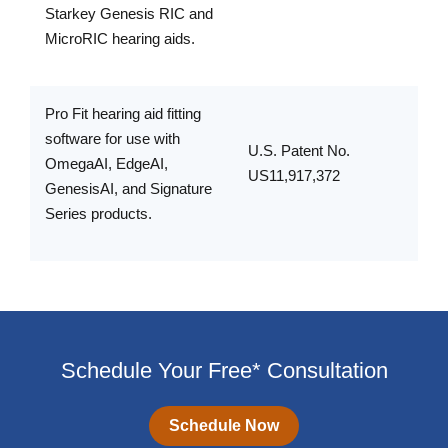
Starkey Genesis RIC and
MicroRIC hearing aids.
Pro Fit hearing aid fitting
software for use with
U.S. Patent No.
OmegaAI, EdgeAI,
US11,917,372
GenesisAI, and Signature
Series products.
Schedule Your Free* Consultation
Schedule Now