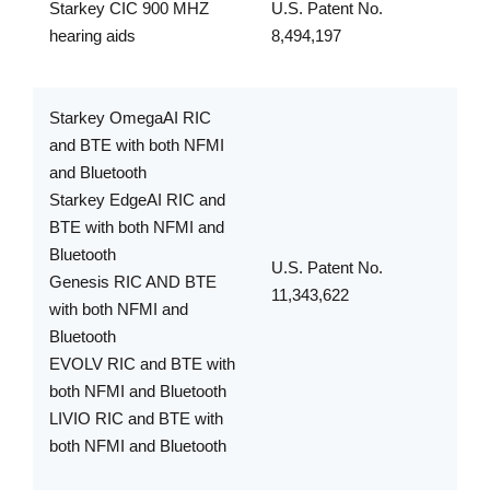
Starkey CIC 900 MHZ
U.S. Patent No.
hearing aids
8,494,197
Starkey OmegaAI RIC
and BTE with both NFMI
and Bluetooth
Starkey EdgeAI RIC and
BTE with both NFMI and
Bluetooth
U.S. Patent No.
Genesis RIC AND BTE
11,343,622
with both NFMI and
Bluetooth
EVOLV RIC and BTE with
both NFMI and Bluetooth
LIVIO RIC and BTE with
both NFMI and Bluetooth