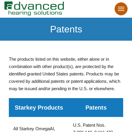
Patents
The products listed on this website, either alone or in
combination with other product(s), are protected by the
identified granted United States patents. Products may be
covered by additional patents or patent applications, which
may be issued and/or pending in the U.S. or elsewhere.
Starkey Products
Patents
U.S. Patent Nos.
All Starkey OmegaAI,