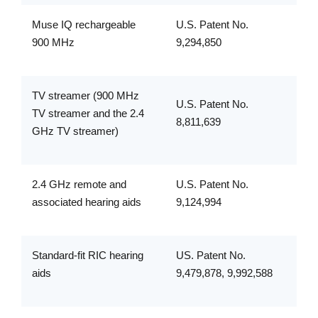
Muse IQ rechargeable
U.S. Patent No.
900 MHz
9,294,850
TV streamer (900 MHz
U.S. Patent No.
TV streamer and the 2.4
8,811,639
GHz TV streamer)
2.4 GHz remote and
U.S. Patent No.
associated hearing aids
9,124,994
Standard-fit RIC hearing
US. Patent No.
aids
9,479,878, 9,992,588