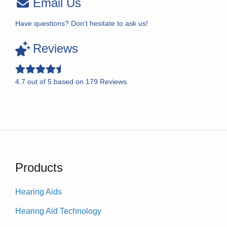
Email Us
Have questions? Don’t hesitate to ask us!
Reviews
4.7
out of
5
based on
179
Reviews.
Products
Hearing Aids
Hearing Aid Technology