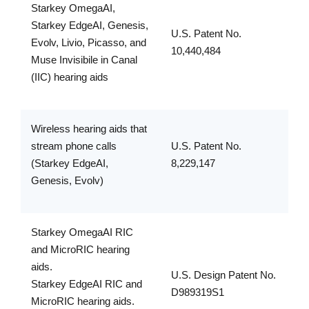
Starkey OmegaAI,
Starkey EdgeAI, Genesis,
U.S. Patent No.
Evolv, Livio, Picasso, and
10,440,484
Muse Invisibile in Canal
(IIC) hearing aids
Wireless hearing aids that
stream phone calls
U.S. Patent No.
(Starkey EdgeAI,
8,229,147
Genesis, Evolv)
Starkey OmegaAI RIC
and MicroRIC hearing
aids.
U.S. Design Patent No.
Starkey EdgeAI RIC and
D989319S1
MicroRIC hearing aids.