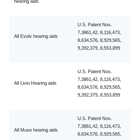
hearing aids
U.S. Patent Nos.
7,3861,42, 8,116,473,
All Evolv hearing aids
8,634,576, 8,929,565,
9,392,379, 8,553,899
U.S. Patent Nos.
7,3861,42, 8,116,473,
All Livio Hearing aids
8,634,576, 8,929,565,
9,392,379, 8,553,899
U.S. Patent Nos.
7,3861,42, 8,116,473,
All Muse hearing aids
8,634,576, 8,929,565,