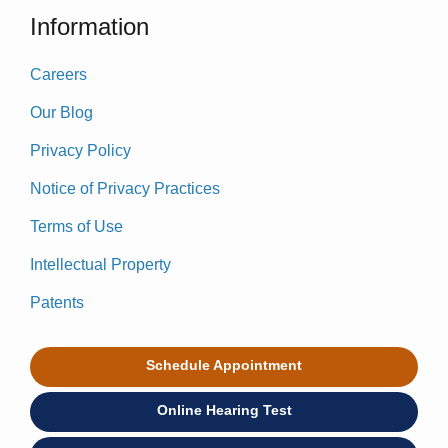
Information
Careers
Our Blog
Privacy Policy
Notice of Privacy Practices
Terms of Use
Intellectual Property
Patents
Schedule Appointment
Online Hearing Test