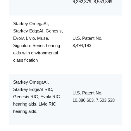
9,392,379, 8,553,899
Starkey OmegaAI,
Starkey EdgeAI, Genesis,
Evolv, Livio, Muse,
U.S. Patent No.
Signature Series hearing
8,494,193
aids with environmental
classification
Starkey OmegaAI,
Starkey EdgeAI RIC,
U.S. Patent No.
Genesis RIC, Evolv RIC
10,886,603, 7,593,538
hearing aids, Livio RIC
hearing aids.