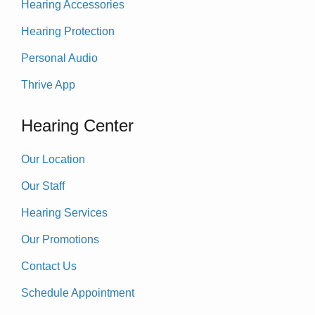
Hearing Accessories
Hearing Protection
Personal Audio
Thrive App
Hearing Center
Our Location
Our Staff
Hearing Services
Our Promotions
Contact Us
Schedule Appointment