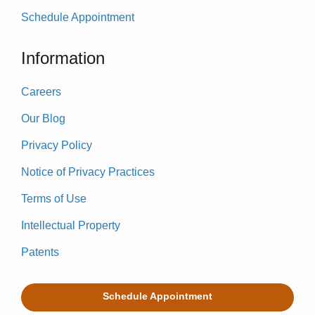
Schedule Appointment
Information
Careers
Our Blog
Privacy Policy
Notice of Privacy Practices
Terms of Use
Intellectual Property
Patents
Schedule Appointment