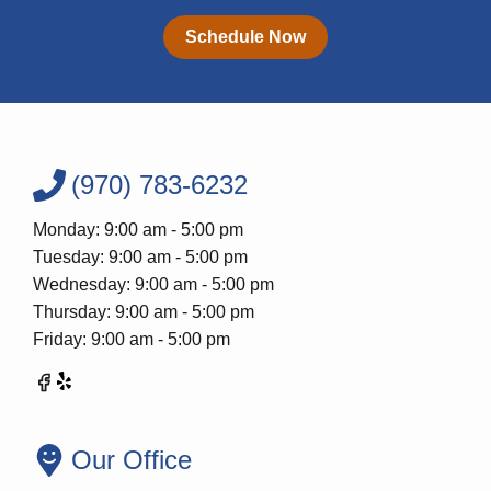
Schedule Now
(970) 783-6232
Monday: 9:00 am - 5:00 pm
Tuesday: 9:00 am - 5:00 pm
Wednesday: 9:00 am - 5:00 pm
Thursday: 9:00 am - 5:00 pm
Friday: 9:00 am - 5:00 pm
Our Office