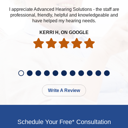
I appreciate Advanced Hearing Solutions - the staff are
professional, friendly, helpful and knowledgeable and
have helped my hearing needs.
KERRI H, ON GOOGLE
Write A Review
Schedule Your Free* Consultation