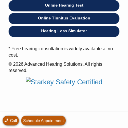
Online Hearing Test
Online Tinnitus Evaluation
Hearing Loss Simulator
* Free hearing consultation is widely available at no
cost.
© 2026 Advanced Hearing Solutions. All rights
reserved.
Call
Schedule Appointment