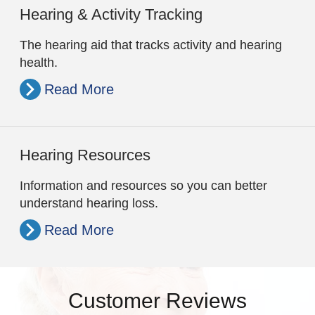
Hearing & Activity Tracking
The hearing aid that tracks activity and hearing
health.
Read More
Hearing Resources
Information and resources so you can better
understand hearing loss.
Read More
Customer Reviews