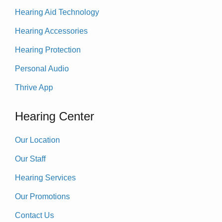
Hearing Aid Technology
Hearing Accessories
Hearing Protection
Personal Audio
Thrive App
Hearing Center
Our Location
Our Staff
Hearing Services
Our Promotions
Contact Us