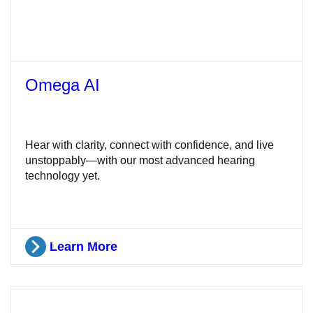
Omega AI
Hear with clarity, connect with confidence, and live
unstoppably—with our most advanced hearing
technology yet.
Learn More