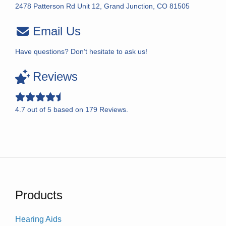
2478 Patterson Rd Unit 12, Grand Junction, CO 81505
Email Us
Have questions? Don’t hesitate to ask us!
Reviews
4.7
out of
5
based on
179
Reviews.
Products
Hearing Aids