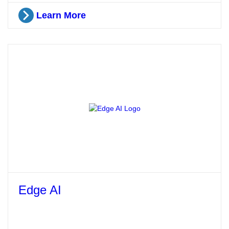
Learn More
Edge AI