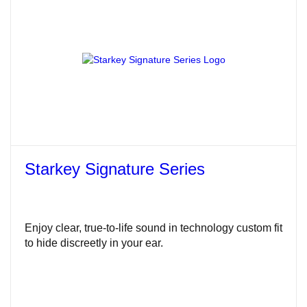
Starkey Signature Series
Enjoy clear, true-to-life sound in technology custom fit
to hide discreetly in your ear.