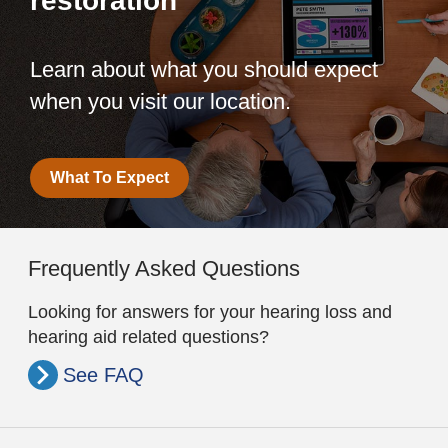
restoration
Learn about what you should expect
when you visit our location.
What To Expect
Frequently Asked Questions
Looking for answers for your hearing loss and
hearing aid related questions?
See FAQ