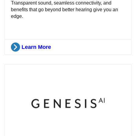
Transparent sound, seamless connectivity, and
benefits that go beyond better hearing give you an
edge.
Learn More