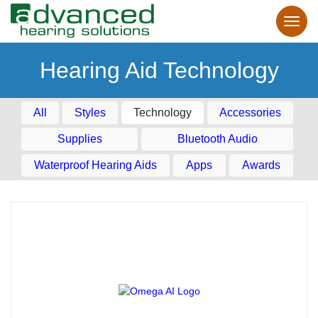
Hearing Aid Technology
All
Styles
Technology
Accessories
Supplies
Bluetooth Audio
Waterproof Hearing Aids
Apps
Awards