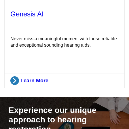
Genesis AI
Never miss a meaningful moment with these reliable
and exceptional sounding hearing aids.
Learn More
Experience our unique
approach to hearing